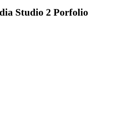
ia Studio 2 Porfolio