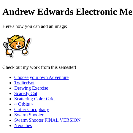
Andrew Edwards Electronic Med
Here's how you can add an image:
Check out my work from this semester!
Choose your own Adventure
TwitterBot
Drawing Exercise
Scaredy Cat
Scattering Color Grid
~ Orbits ~
Critter Cocophany
Swarm Shooter
Swarm Shooter FINAL VERSION
Neocities